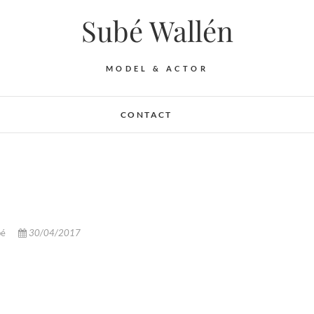
Subé Wallén
MODEL & ACTOR
CONTACT
bé
30/04/2017