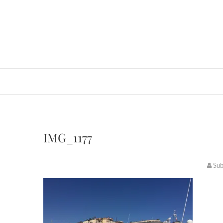
IMG_1177
Su