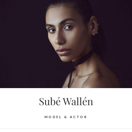
Skip
to
content
Subé Wallén
MODEL & ACTOR