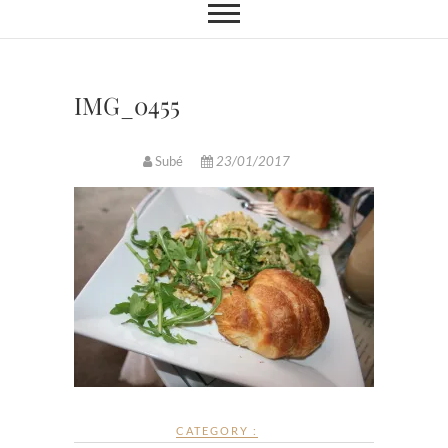
IMG_0455
Subé
23/01/2017
CATEGORY :