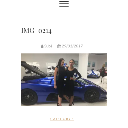
IMG_0214
Subé
29/01/2017
CATEGORY :