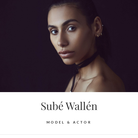
Skip
to
content
Subé Wallén
MODEL & ACTOR