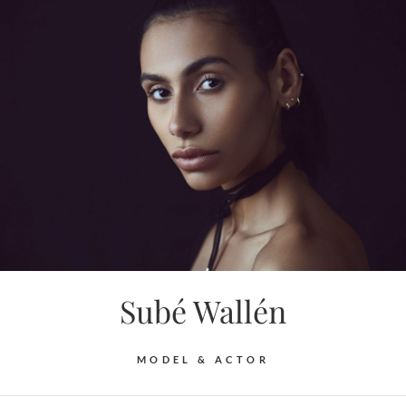
Skip
to
content
Subé Wallén
MODEL & ACTOR