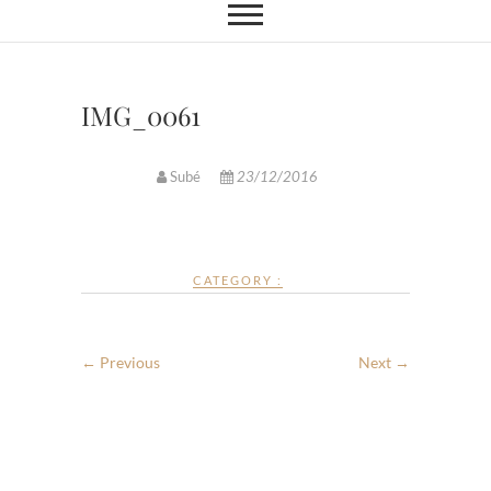
IMG_0061
Subé
23/12/2016
CATEGORY :
← Previous
Next →