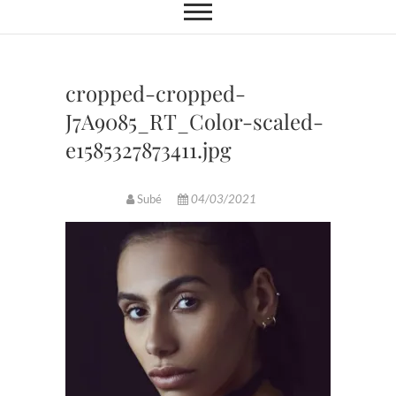
cropped-cropped-
J7A9085_RT_Color-scaled-
e1585327873411.jpg
Subé
04/03/2021