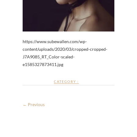
https://www.subewallen.com/wp-
content/uploads/2020/03/cropped-cropped-
J7A9085_RT_Color-scaled-
e1585327873411.jpg
CATEGORY :
← Previous