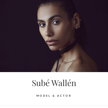
Skip
to
content
Subé Wallén
MODEL & ACTOR